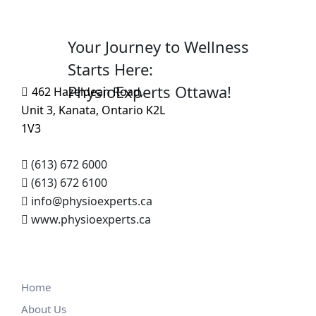
Your Journey to Wellness
Starts Here:
PhysioExperts Ottawa!
462 Hazeldean Road,
Unit 3, Kanata, Ontario K2L
1V3
(613) 672 6000
(613) 672 6100
info@physioexperts.ca
www.physioexperts.ca
Home
About Us