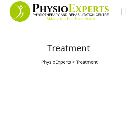
Treatment
>
PhysioExperts
Treatment