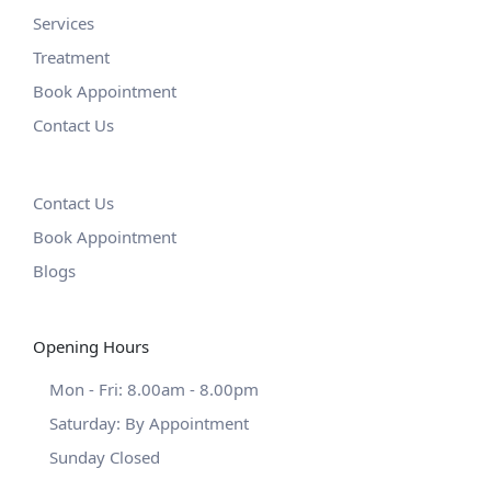
Services
Treatment
Book Appointment
Contact Us
Contact Us
Book Appointment
Blogs
Opening Hours
Mon - Fri: 8.00am - 8.00pm
Saturday: By Appointment
Sunday Closed