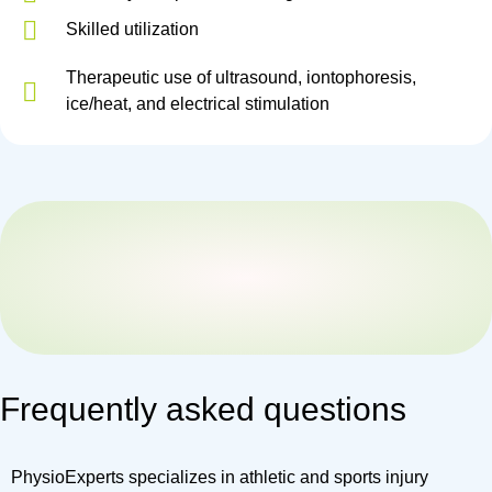
Skilled utilization
Therapeutic use of ultrasound, iontophoresis,
ice/heat, and electrical stimulation
Frequently asked questions
PhysioExperts specializes in athletic and sports injury