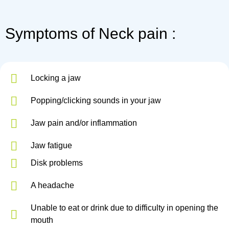
Symptoms of Neck pain :
Locking a jaw
Popping/clicking sounds in your jaw
Jaw pain and/or inflammation
Jaw fatigue
Disk problems
A headache
Unable to eat or drink due to difficulty in opening the
mouth