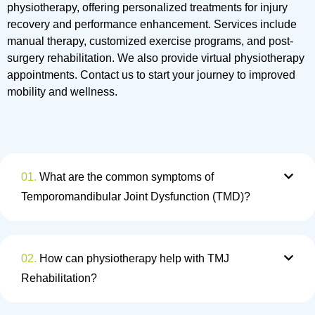
physiotherapy, offering personalized treatments for injury
recovery and performance enhancement. Services include
manual therapy, customized exercise programs, and post-
surgery rehabilitation. We also provide virtual physiotherapy
appointments. Contact us to start your journey to improved
mobility and wellness.
01.
What are the common symptoms of
Temporomandibular Joint Dysfunction (TMD)?
02.
How can physiotherapy help with TMJ
Rehabilitation?