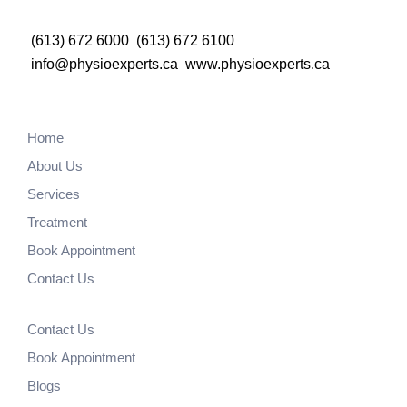
(613) 672 6000
(613) 672 6100
info@physioexperts.ca
www.physioexperts.ca
Home
About Us
Services
Treatment
Book Appointment
Contact Us
Contact Us
Book Appointment
Blogs