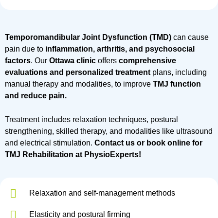
Temporomandibular Joint Dysfunction (TMD)
can cause
pain due to
inflammation, arthritis, and psychosocial
factors
. Our
Ottawa clinic
offers
comprehensive
evaluations and personalized treatment
plans, including
manual therapy and modalities, to improve
TMJ function
and reduce pain.
Treatment includes relaxation techniques, postural
strengthening, skilled therapy, and modalities like ultrasound
and electrical stimulation.
Contact us or book online for
TMJ Rehabilitation at PhysioExperts!
Relaxation and self-management methods
Elasticity and postural firming