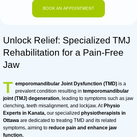
BOOK AN APPOINTMENT
Unlock Relief: Specialized TMJ
Rehabilitation for a Pain-Free
Jaw
T
emporomandibular Joint Dysfunction (TMD)
is a
prevalent condition resulting in
temporomandibular
joint (TMJ) degeneration
, leading to symptoms such as jaw
clenching, teeth misalignment, and lockjaw. At
Physio
Experts in Kanata,
our specialized
physiotherapists in
Ottawa
are dedicated to treating TMD and its related
symptoms, aiming to
reduce pain and enhance jaw
function.