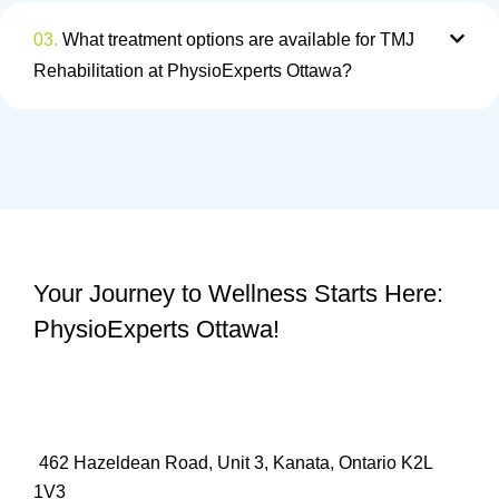
03.
What treatment options are available for TMJ
Rehabilitation at PhysioExperts Ottawa?
Your Journey to Wellness Starts Here:
PhysioExperts Ottawa!
462 Hazeldean Road, Unit 3, Kanata, Ontario K2L
1V3