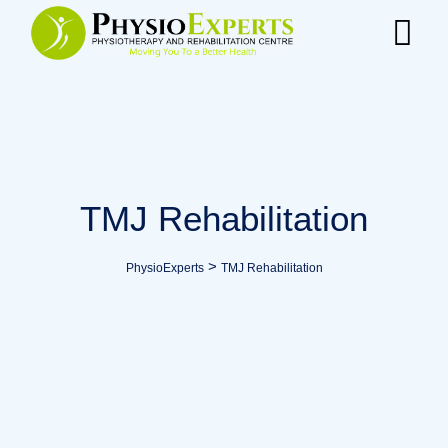
TMJ Rehabilitation
>
PhysioExperts
TMJ Rehabilitation