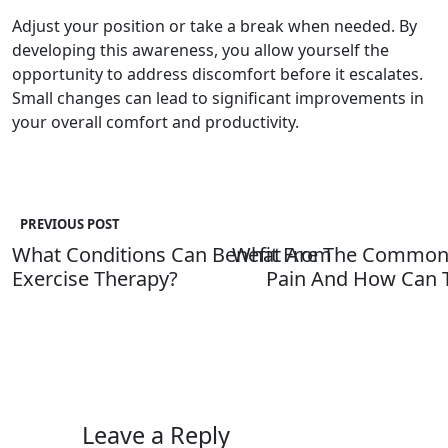
Adjust your position or take a break when needed. By
developing this awareness, you allow yourself the
opportunity to address discomfort before it escalates.
Small changes can lead to significant improvements in
your overall comfort and productivity.
PREVIOUS POST
What Conditions Can Benefit From
What Are The Common 
Exercise Therapy?
Pain And How Can T
Leave a Reply