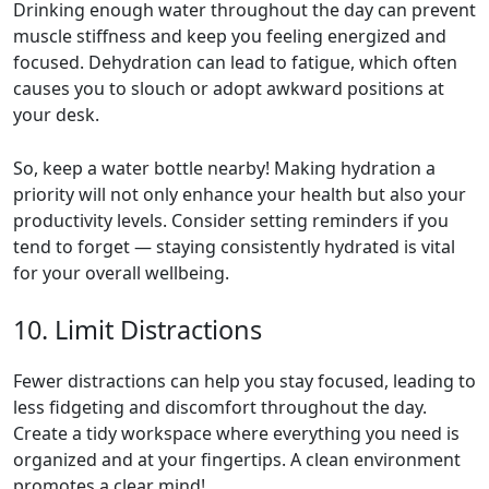
Drinking enough water throughout the day can prevent
muscle stiffness and keep you feeling energized and
focused. Dehydration can lead to fatigue, which often
causes you to slouch or adopt awkward positions at
your desk.
So, keep a water bottle nearby! Making hydration a
priority will not only enhance your health but also your
productivity levels. Consider setting reminders if you
tend to forget — staying consistently hydrated is vital
for your overall wellbeing.
10. Limit Distractions
Fewer distractions can help you stay focused, leading to
less fidgeting and discomfort throughout the day.
Create a tidy workspace where everything you need is
organized and at your fingertips. A clean environment
promotes a clear mind!