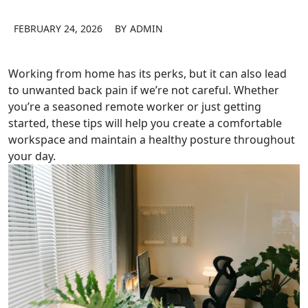
FEBRUARY 24, 2026
BY
ADMIN
Working from home has its perks, but it can also lead
to unwanted back pain if we’re not careful. Whether
you’re a seasoned remote worker or just getting
started, these tips will help you create a comfortable
workspace and maintain a healthy posture throughout
your day.