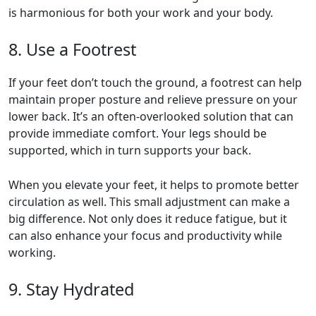
is harmonious for both your work and your body.
8. Use a Footrest
If your feet don’t touch the ground, a footrest can help
maintain proper posture and relieve pressure on your
lower back. It’s an often-overlooked solution that can
provide immediate comfort. Your legs should be
supported, which in turn supports your back.
When you elevate your feet, it helps to promote better
circulation as well. This small adjustment can make a
big difference. Not only does it reduce fatigue, but it
can also enhance your focus and productivity while
working.
9. Stay Hydrated