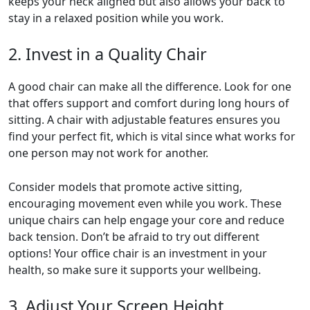
keeps your neck aligned but also allows your back to
stay in a relaxed position while you work.
2. Invest in a Quality Chair
A good chair can make all the difference. Look for one
that offers support and comfort during long hours of
sitting. A chair with adjustable features ensures you
find your perfect fit, which is vital since what works for
one person may not work for another.
Consider models that promote active sitting,
encouraging movement even while you work. These
unique chairs can help engage your core and reduce
back tension. Don’t be afraid to try out different
options! Your office chair is an investment in your
health, so make sure it supports your wellbeing.
3. Adjust Your Screen Height