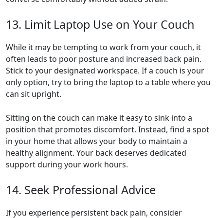
13. Limit Laptop Use on Your Couch
While it may be tempting to work from your couch, it
often leads to poor posture and increased back pain.
Stick to your designated workspace. If a couch is your
only option, try to bring the laptop to a table where you
can sit upright.
Sitting on the couch can make it easy to sink into a
position that promotes discomfort. Instead, find a spot
in your home that allows your body to maintain a
healthy alignment. Your back deserves dedicated
support during your work hours.
14. Seek Professional Advice
If you experience persistent back pain, consider