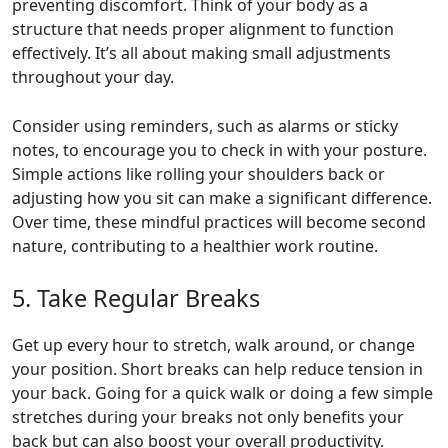
preventing discomfort. Think of your body as a
structure that needs proper alignment to function
effectively. It’s all about making small adjustments
throughout your day.
Consider using reminders, such as alarms or sticky
notes, to encourage you to check in with your posture.
Simple actions like rolling your shoulders back or
adjusting how you sit can make a significant difference.
Over time, these mindful practices will become second
nature, contributing to a healthier work routine.
5. Take Regular Breaks
Get up every hour to stretch, walk around, or change
your position. Short breaks can help reduce tension in
your back. Going for a quick walk or doing a few simple
stretches during your breaks not only benefits your
back but can also boost your overall productivity.