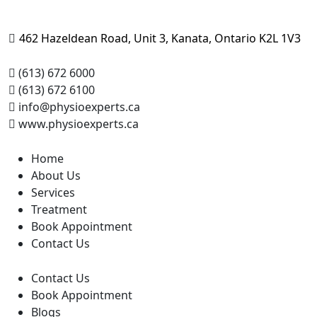
462 Hazeldean Road, Unit 3, Kanata, Ontario K2L 1V3
(613) 672 6000
(613) 672 6100
info@physioexperts.ca
www.physioexperts.ca
Home
About Us
Services
Treatment
Book Appointment
Contact Us
Contact Us
Book Appointment
Blogs