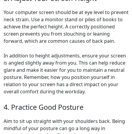
Your computer screen should be at eye level to prevent
neck strain. Use a monitor stand or piles of books to
achieve the perfect height. A correctly positioned
screen prevents you from slouching or leaning
forward, which are common causes of back pain.
In addition to height adjustments, ensure your screen
is angled slightly away from you. This can help reduce
glare and make it easier for you to maintain a neutral
posture. Remember, how you position yourself in
relation to your screen has a direct impact on your
overall comfort during the workday.
4. Practice Good Posture
Aim to sit up straight with your shoulders back. Being
mindful of your posture can go a long way in