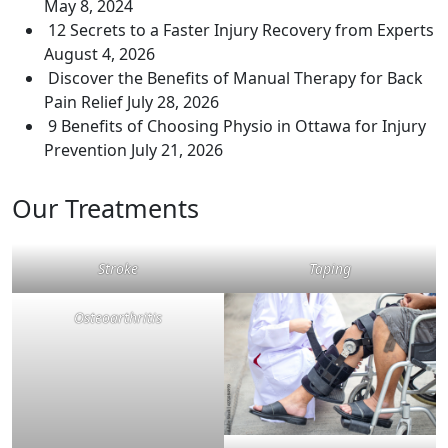
May 8, 2024
12 Secrets to a Faster Injury Recovery from Experts
August 4, 2026
Discover the Benefits of Manual Therapy for Back
Pain Relief
July 28, 2026
9 Benefits of Choosing Physio in Ottawa for Injury
Prevention
July 21, 2026
Our Treatments
Stroke
Taping
Osteoarthritis