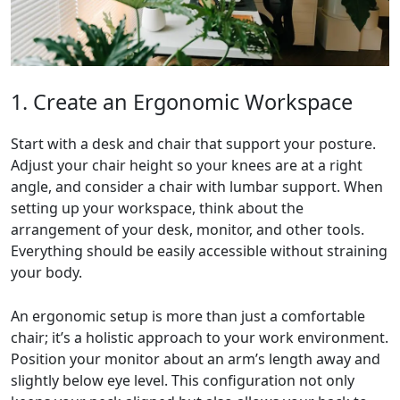
1. Create an Ergonomic Workspace
Start with a desk and chair that support your posture.
Adjust your chair height so your knees are at a right
angle, and consider a chair with lumbar support. When
setting up your workspace, think about the
arrangement of your desk, monitor, and other tools.
Everything should be easily accessible without straining
your body.
An ergonomic setup is more than just a comfortable
chair; it’s a holistic approach to your work environment.
Position your monitor about an arm’s length away and
slightly below eye level. This configuration not only