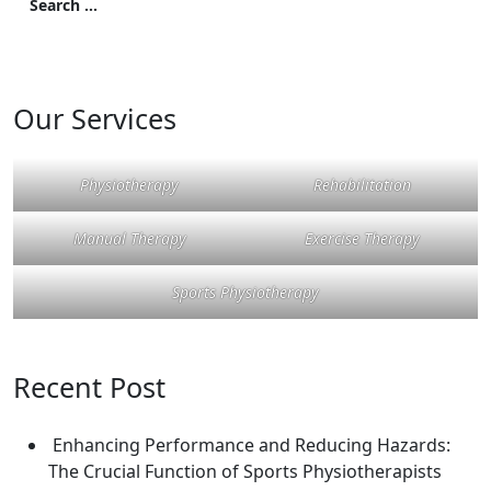
Our Services
Physiotherapy
Rehabilitation
Manual Therapy
Exercise Therapy
Sports Physiotherapy
Recent Post
Enhancing Performance and Reducing Hazards:
The Crucial Function of Sports Physiotherapists