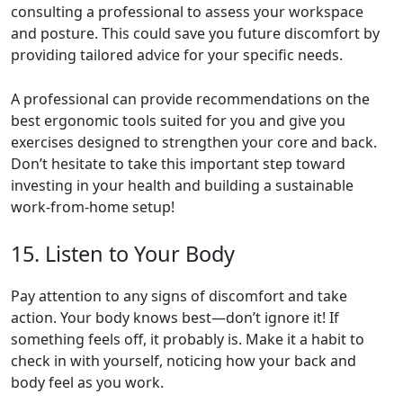
consulting a professional to assess your workspace
and posture. This could save you future discomfort by
providing tailored advice for your specific needs.
A professional can provide recommendations on the
best ergonomic tools suited for you and give you
exercises designed to strengthen your core and back.
Don’t hesitate to take this important step toward
investing in your health and building a sustainable
work-from-home setup!
15. Listen to Your Body
Pay attention to any signs of discomfort and take
action. Your body knows best—don’t ignore it! If
something feels off, it probably is. Make it a habit to
check in with yourself, noticing how your back and
body feel as you work.