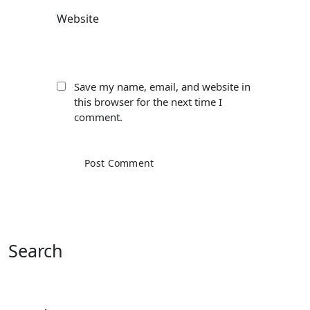
Website
Save my name, email, and website in
this browser for the next time I
comment.
Search