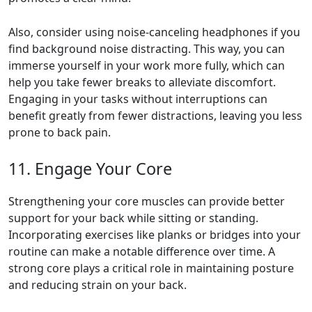
Also, consider using noise-canceling headphones if you
find background noise distracting. This way, you can
immerse yourself in your work more fully, which can
help you take fewer breaks to alleviate discomfort.
Engaging in your tasks without interruptions can
benefit greatly from fewer distractions, leaving you less
prone to back pain.
11. Engage Your Core
Strengthening your core muscles can provide better
support for your back while sitting or standing.
Incorporating exercises like planks or bridges into your
routine can make a notable difference over time. A
strong core plays a critical role in maintaining posture
and reducing strain on your back.