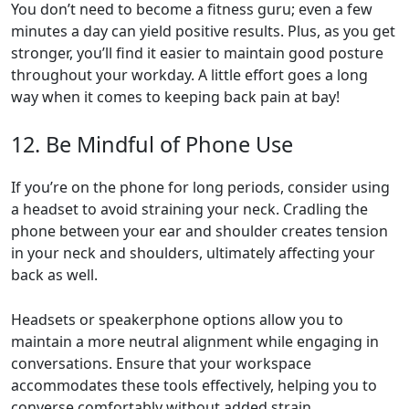
You don’t need to become a fitness guru; even a few
minutes a day can yield positive results. Plus, as you get
stronger, you’ll find it easier to maintain good posture
throughout your workday. A little effort goes a long
way when it comes to keeping back pain at bay!
12. Be Mindful of Phone Use
If you’re on the phone for long periods, consider using
a headset to avoid straining your neck. Cradling the
phone between your ear and shoulder creates tension
in your neck and shoulders, ultimately affecting your
back as well.
Headsets or speakerphone options allow you to
maintain a more neutral alignment while engaging in
conversations. Ensure that your workspace
accommodates these tools effectively, helping you to
converse comfortably without added strain.