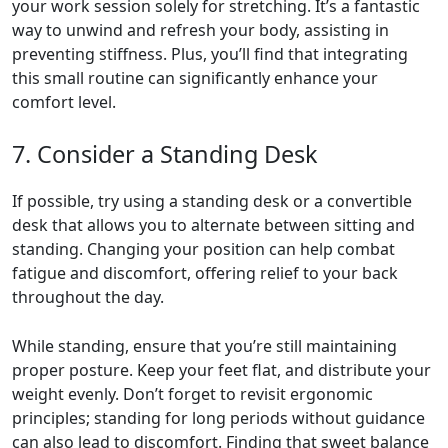
your work session solely for stretching. It’s a fantastic
way to unwind and refresh your body, assisting in
preventing stiffness. Plus, you’ll find that integrating
this small routine can significantly enhance your
comfort level.
7. Consider a Standing Desk
If possible, try using a standing desk or a convertible
desk that allows you to alternate between sitting and
standing. Changing your position can help combat
fatigue and discomfort, offering relief to your back
throughout the day.
While standing, ensure that you’re still maintaining
proper posture. Keep your feet flat, and distribute your
weight evenly. Don’t forget to revisit ergonomic
principles; standing for long periods without guidance
can also lead to discomfort. Finding that sweet balance