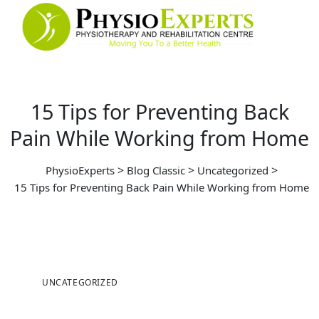
15 Tips for Preventing Back
Pain While Working from Home
>
>
>
PhysioExperts
Blog Classic
Uncategorized
15 Tips for Preventing Back Pain While Working from Home
UNCATEGORIZED