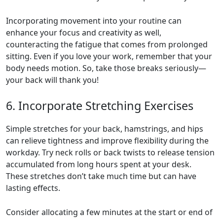
Incorporating movement into your routine can
enhance your focus and creativity as well,
counteracting the fatigue that comes from prolonged
sitting. Even if you love your work, remember that your
body needs motion. So, take those breaks seriously—
your back will thank you!
6. Incorporate Stretching Exercises
Simple stretches for your back, hamstrings, and hips
can relieve tightness and improve flexibility during the
workday. Try neck rolls or back twists to release tension
accumulated from long hours spent at your desk.
These stretches don’t take much time but can have
lasting effects.
Consider allocating a few minutes at the start or end of