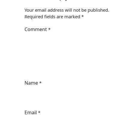
Your email address will not be published.
Required fields are marked
*
Comment
*
Name
*
Email
*