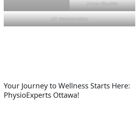
Frozen Shoulder
ACL Reconstruction
Your Journey to Wellness Starts Here:
PhysioExperts Ottawa!