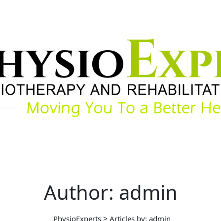
Author: admin
>
PhysioExperts
Articles by: admin