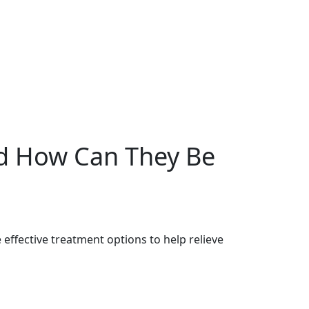
d How Can They Be
effective treatment options to help relieve