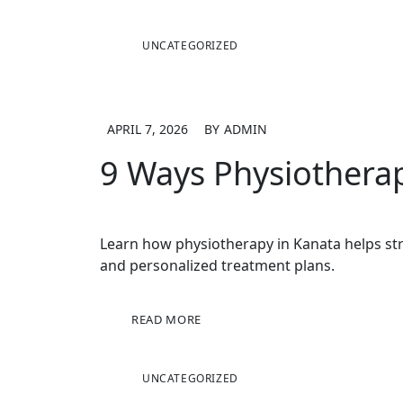
UNCATEGORIZED
APRIL 7, 2026
BY
ADMIN
9 Ways Physiotherap
Learn how physiotherapy in Kanata helps str
and personalized treatment plans.
READ MORE
UNCATEGORIZED