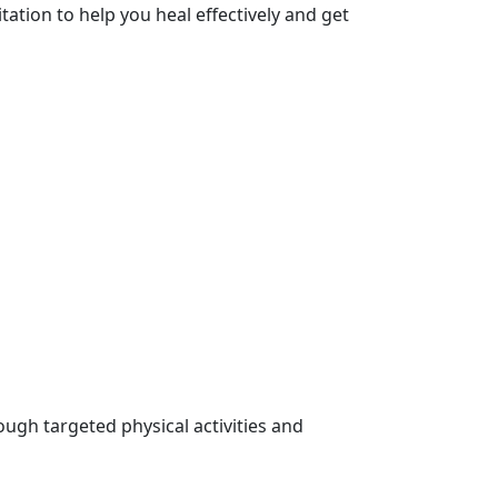
tation to help you heal effectively and get
ugh targeted physical activities and