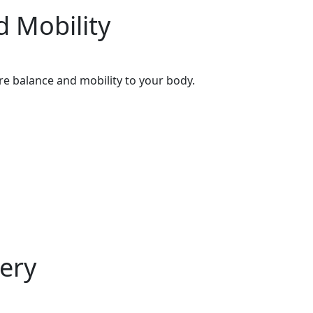
d Mobility
e balance and mobility to your body.
ery