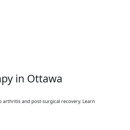
py in Ottawa
 arthritis and post-surgical recovery. Learn