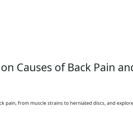
n Causes of Back Pain an
pain, from muscle strains to herniated discs, and explore 