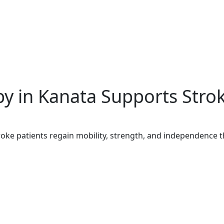
y in Kanata Supports Stro
oke patients regain mobility, strength, and independence t