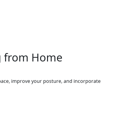
ng from Home
pace, improve your posture, and incorporate