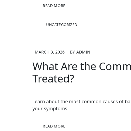
READ MORE
UNCATEGORIZED
MARCH 3, 2026
BY
ADMIN
What Are the Commo
Treated?
Learn about the most common causes of back 
your symptoms.
READ MORE