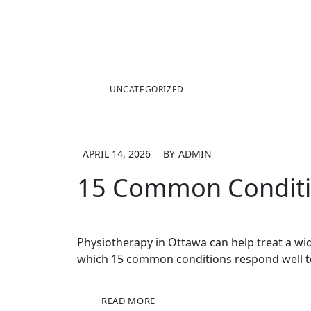
UNCATEGORIZED
APRIL 14, 2026
BY
ADMIN
15 Common Conditio
Physiotherapy in Ottawa can help treat a wid
which 15 common conditions respond well t
READ MORE