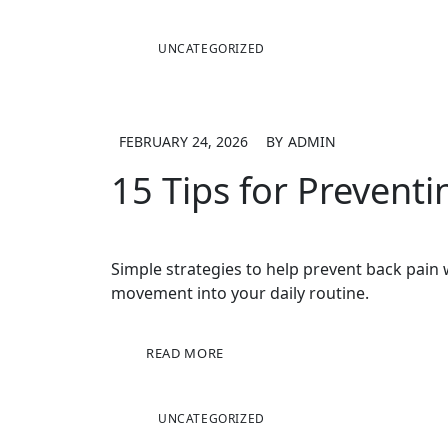
UNCATEGORIZED
FEBRUARY 24, 2026
BY
ADMIN
15 Tips for Prevent
Simple strategies to help prevent back pai
movement into your daily routine.
READ MORE
UNCATEGORIZED