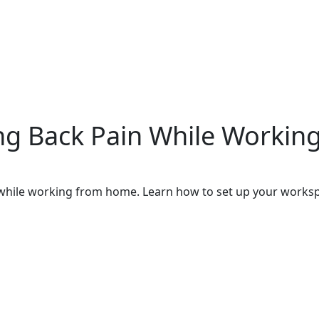
ing Back Pain While Worki
n while working from home. Learn how to set up your works