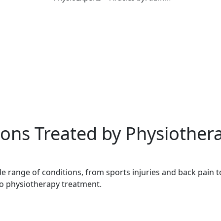
ns Treated by Physiothera
e range of conditions, from sports injuries and back pain to
o physiotherapy treatment.