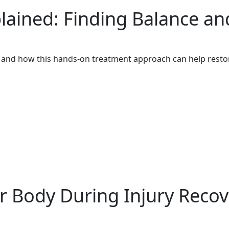
ained: Finding Balance an
 and how this hands-on treatment approach can help restor
r Body During Injury Recov