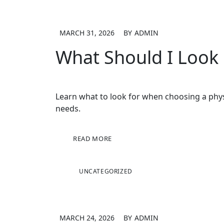
MARCH 31, 2026
BY
ADMIN
What Should I Look
Learn what to look for when choosing a physi
needs.
READ MORE
UNCATEGORIZED
MARCH 24, 2026
BY
ADMIN