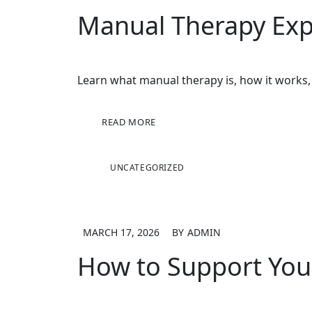
Manual Therapy Expl
Learn what manual therapy is, how it works,
READ MORE
UNCATEGORIZED
MARCH 17, 2026
BY
ADMIN
How to Support You