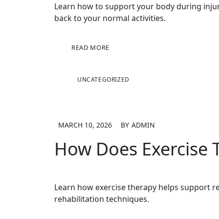
Learn how to support your body during injury 
back to your normal activities.
READ MORE
UNCATEGORIZED
MARCH 10, 2026
BY
ADMIN
How Does Exercise 
Learn how exercise therapy helps support rec
rehabilitation techniques.