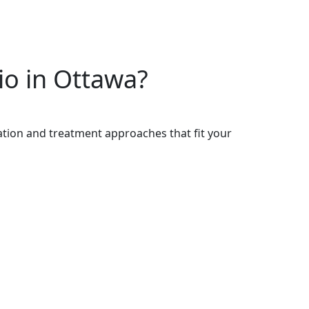
io in Ottawa?
cation and treatment approaches that fit your