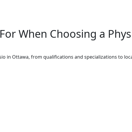
 For When Choosing a Phys
o in Ottawa, from qualifications and specializations to lo