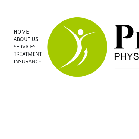
HOME
ABOUT US
SERVICES
TREATMENT
INSURANCE