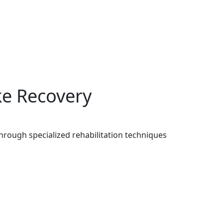
ke Recovery
hrough specialized rehabilitation techniques