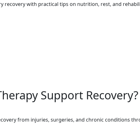
recovery with practical tips on nutrition, rest, and rehabili
Therapy Support Recovery?
overy from injuries, surgeries, and chronic conditions thro