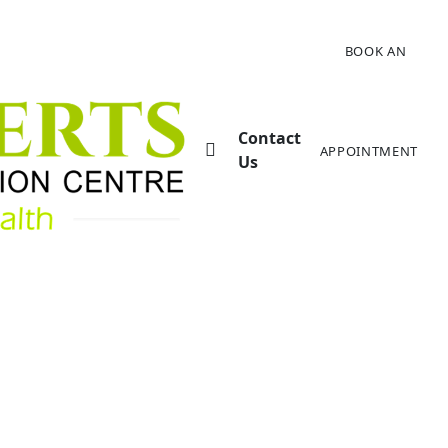
BOOK AN
Contact
APPOINTMENT
Us