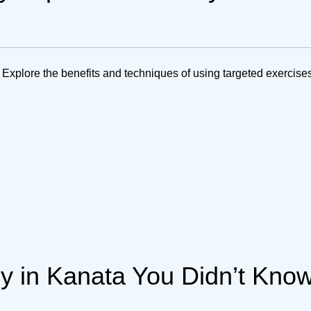
 Explore the benefits and techniques of using targeted exercises
py in Kanata You Didn’t Kno