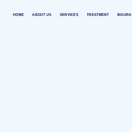
HOME
ABOUT US
SERVICES
TREATMENT
INSUR