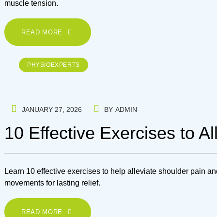
muscle tension.
READ MORE
PHYSIOEXPERTS
JANUARY 27, 2026
BY
ADMIN
10 Effective Exercises to A
Learn 10 effective exercises to help alleviate shoulder pain an
movements for lasting relief.
READ MORE