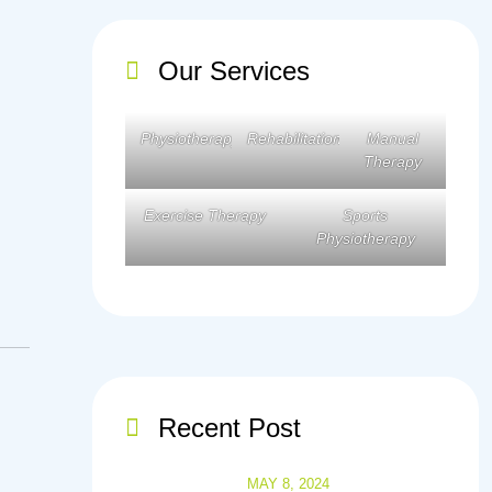
Our Services
Physiotherapy
Rehabilitation
Manual
Therapy
Exercise Therapy
Sports
Physiotherapy
Recent Post
MAY 8, 2024