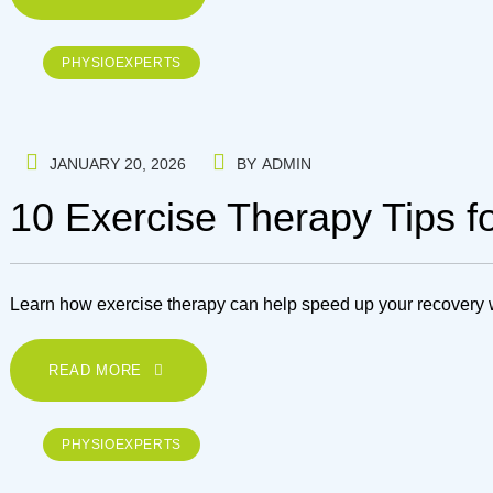
PHYSIOEXPERTS
JANUARY 20, 2026
BY
ADMIN
10 Exercise Therapy Tips 
Learn how exercise therapy can help speed up your recovery wit
READ MORE
PHYSIOEXPERTS