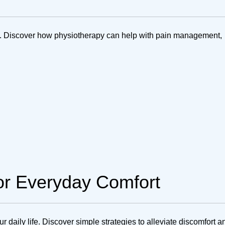
ta. Discover how physiotherapy can help with pain management,
for Everyday Comfort
r daily life. Discover simple strategies to alleviate discomfort a