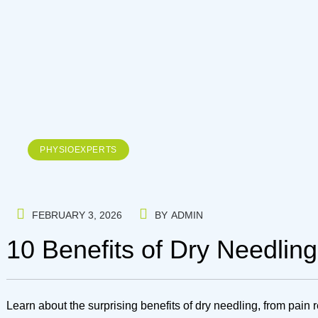
PHYSIOEXPERTS
FEBRUARY 3, 2026
BY
ADMIN
10 Benefits of Dry Needlin
Learn about the surprising benefits of dry needling, from pain 