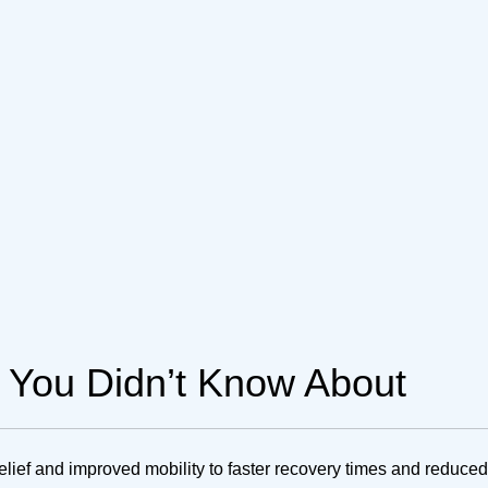
g You Didn’t Know About
relief and improved mobility to faster recovery times and reduced