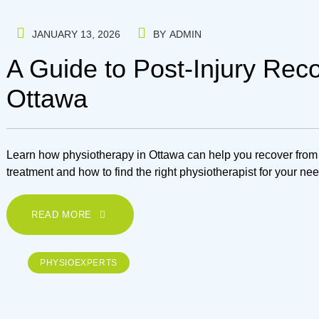
JANUARY 13, 2026
BY
ADMIN
A Guide to Post-Injury Rec
Ottawa
Learn how physiotherapy in Ottawa can help you recover from i
treatment and how to find the right physiotherapist for your ne
READ MORE
PHYSIOEXPERTS