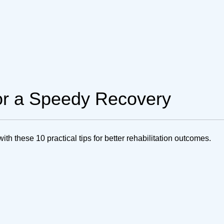
for a Speedy Recovery
h these 10 practical tips for better rehabilitation outcomes.