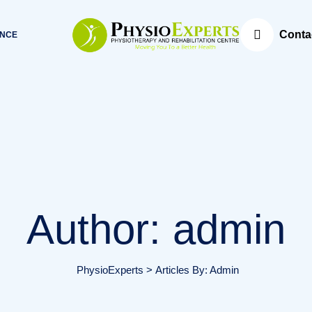
Conta
ANCE
Author: admin
PhysioExperts
>
Articles By: Admin