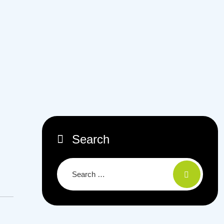
Search