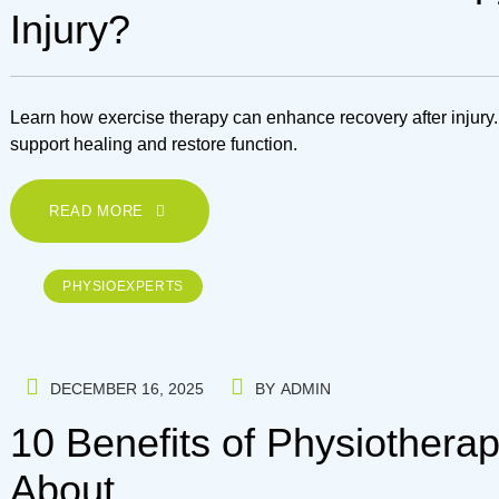
Injury?
Learn how exercise therapy can enhance recovery after injury.
support healing and restore function.
READ MORE
PHYSIOEXPERTS
DECEMBER 16, 2025
BY
ADMIN
10 Benefits of Physiothera
About