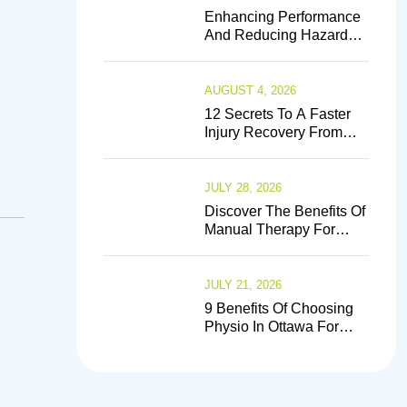
Enhancing Performance
And Reducing Hazards:
The Crucial Function Of
Sports Physiotherapists
AUGUST 4, 2026
12 Secrets To A Faster
Injury Recovery From
Experts
JULY 28, 2026
Discover The Benefits Of
Manual Therapy For
Back Pain Relief
JULY 21, 2026
9 Benefits Of Choosing
Physio In Ottawa For
Injury Prevention