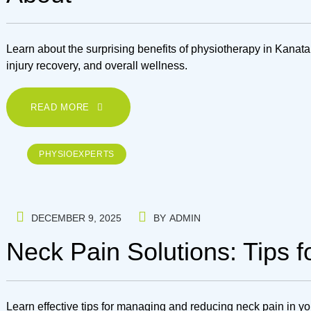
Learn about the surprising benefits of physiotherapy in Kana
injury recovery, and overall wellness.
READ MORE
PHYSIOEXPERTS
DECEMBER 9, 2025
BY
ADMIN
Neck Pain Solutions: Tips 
Learn effective tips for managing and reducing neck pain in you