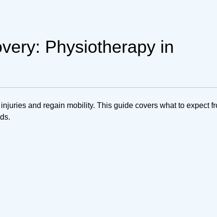
overy: Physiotherapy in
njuries and regain mobility. This guide covers what to expect f
eds.