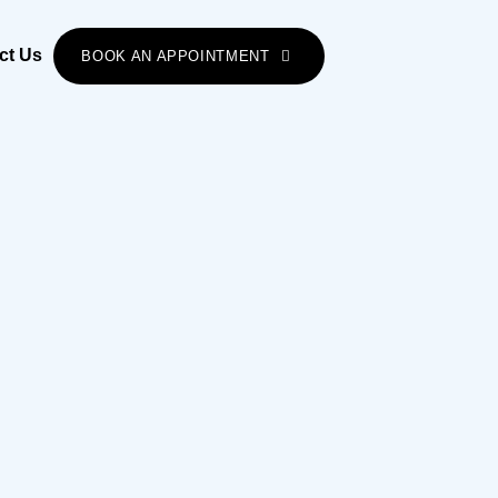
ct Us
BOOK AN APPOINTMENT