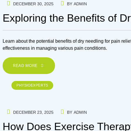
DECEMBER 30, 2025
BY
ADMIN
Exploring the Benefits of Dr
Learn about the potential benefits of dry needling for pain reli
effectiveness in managing various pain conditions.
READ MORE
PHYSIOEXPERTS
DECEMBER 23, 2025
BY
ADMIN
How Does Exercise Therapy