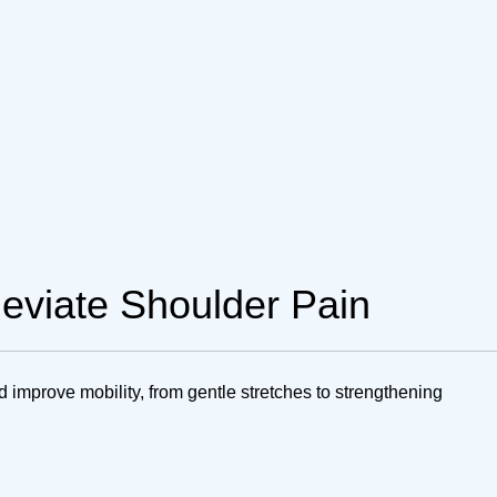
lleviate Shoulder Pain
d improve mobility, from gentle stretches to strengthening