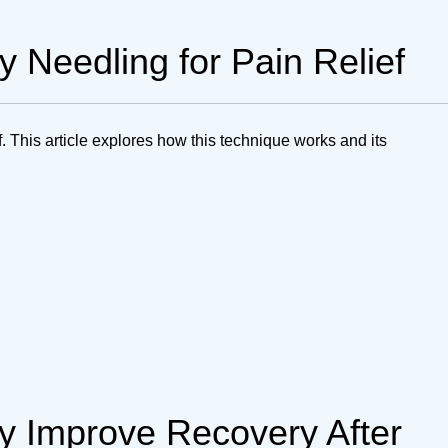
y Needling for Pain Relief
ef. This article explores how this technique works and its
 Improve Recovery After