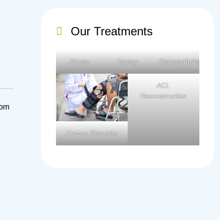
Our Treatments
Stroke
Taping
Osteoarthritis
ACL
Reconstruction
rom
Frozen Shoulder